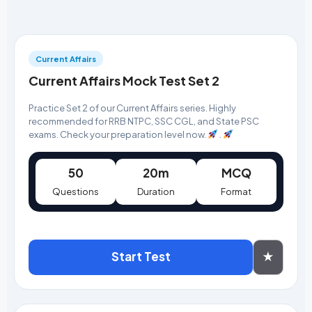
Current Affairs
Current Affairs Mock Test Set 2
Practice Set 2 of our Current Affairs series. Highly
recommended for RRB NTPC, SSC CGL, and State PSC
exams. Check your preparation level now.
.
50
20m
MCQ
Questions
Duration
Format
Start Test
★