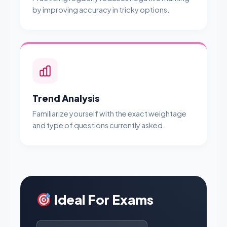
by improving accuracy in tricky options.
Trend Analysis
Familiarize yourself with the exact weightage
and type of questions currently asked.
Ideal For Exams