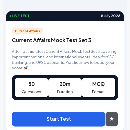
● LIVE TEST
8 July 2026
Current Affairs
Current Affairs Mock Test Set 3
Attempt this latest Current Affairs Mock Test Set 3 covering
important national and international events. Ideal for SSC,
Banking, and UPSC aspirants. Practice now to boost your
score!
.
50
20m
MCQ
Questions
Duration
Format
Start Test
★