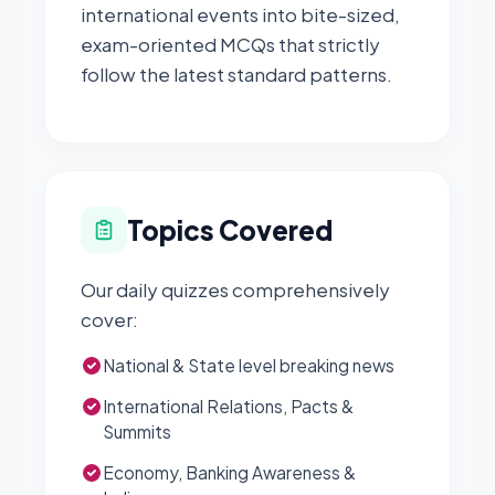
international events into bite-sized,
exam-oriented MCQs that strictly
follow the latest standard patterns.
Topics Covered
Our daily quizzes comprehensively
cover:
National & State level breaking news
International Relations, Pacts &
Summits
Economy, Banking Awareness &