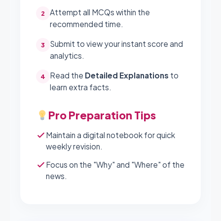
Attempt all MCQs within the
2
recommended time.
Submit to view your instant score and
3
analytics.
Read the
Detailed Explanations
to
4
learn extra facts.
Pro Preparation Tips
Maintain a digital notebook for quick
weekly revision.
Focus on the "Why" and "Where" of the
news.