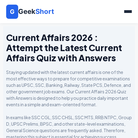
Geek
Short
G
Current Affairs 2026 :
Attempt the Latest Current
Affairs Quiz with Answers
Staying updated with the latest current affairs is one of the
most effective ways to prepare for competitive examinations
such as UPSC, SSC, Banking, Railway, State PCS, Defence, and
other government job exams. Our Current Affairs 2026 Quiz
with Answers is designed to help you practice daily important
events in a simple and exam-oriented format.
In exams like SSC CGL, SSC CHSL, SSC MTS, RRB NTPC, Group
D, UPSC Prelims, BPSC, and other state-level examinations,
General Science questions are frequently asked. Therefore,
mastering this subject is essential for achieving success.