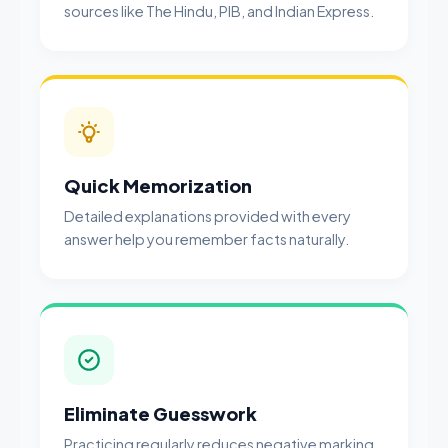
sources like The Hindu, PIB, and Indian Express.
Quick Memorization
Detailed explanations provided with every
answer help you remember facts naturally.
Eliminate Guesswork
Practicing regularly reduces negative marking