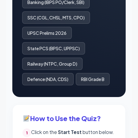
Banking (IBPS PO/Clerk, SBI)
SSC (CGL, CHSL, MTS, CPO)
UPSC Prelims 2026
State PCS (BPSC, UPPSC)
Railway (NTPC, Group D)
Defence (NDA, CDS)
RBI Grade B
How to Use the Quiz?
Click on the
Start Test
button below.
1