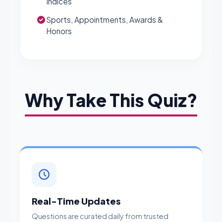
Indices
Sports, Appointments, Awards &
Honors
Why Take This Quiz?
Real-Time Updates
Questions are curated daily from trusted