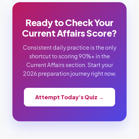
Ready to Check Your
Current Affairs Score?
Consistent daily practice is the only
shortcut to scoring 90%+ in the
Current Affairs section. Start your
2026 preparation journey right now.
Attempt Today's Quiz →