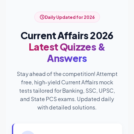
Daily Updated for 2026
Current Affairs 2026
Latest Quizzes &
Answers
Stay ahead of the competition! Attempt
free, high-yield Current Affairs mock
tests tailored for Banking, SSC, UPSC,
and State PCS exams. Updated daily
with detailed solutions.