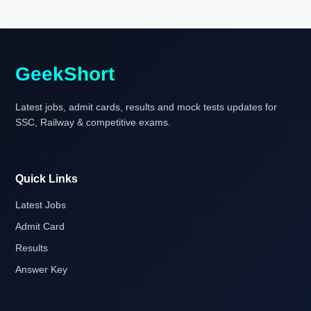
GeekShort
Latest jobs, admit cards, results and mock tests updates for
SSC, Railway & competitive exams.
Quick Links
Latest Jobs
Admit Card
Results
Answer Key