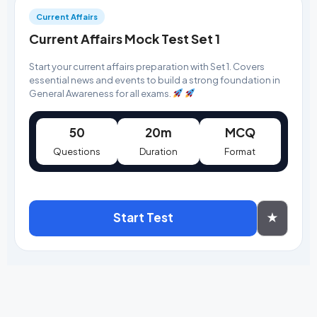
Current Affairs
Current Affairs Mock Test Set 1
Start your current affairs preparation with Set 1. Covers
essential news and events to build a strong foundation in
General Awareness for all exams.
50
20m
MCQ
Questions
Duration
Format
Start Test
★