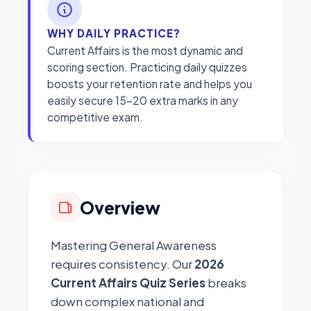
WHY DAILY PRACTICE?
Current Affairs is the most dynamic and
scoring section. Practicing daily quizzes
boosts your retention rate and helps you
easily secure 15-20 extra marks in any
competitive exam.
Overview
Mastering General Awareness
requires consistency. Our
2026
Current Affairs Quiz Series
breaks
down complex national and