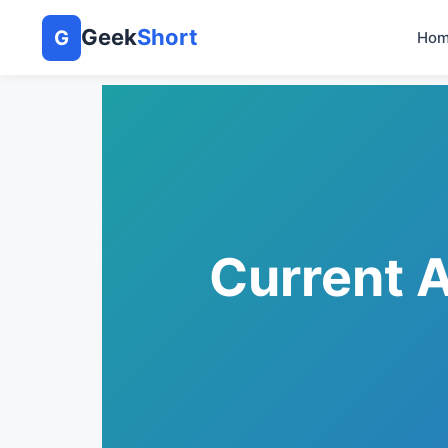
Geek
Short
G
Hom
Current A