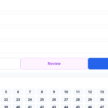
Review
5
6
7
8
9
10
11
12
13
22
23
24
25
26
27
28
29
30
39
40
41
42
43
44
45
46
47