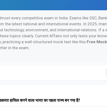
 almost every competitive exam in India. Exams like SSC, Bank
 the latest national and international events. In 2025, ma
nd technology, environment, and international relations. If 
hese topics clearly. Current Affairs not only tests your kn
 practicing a well-structured mock test like this
Free Mock
tter in the exam.
षरता हासिल करने वाला भारत का पहला राज्य बन गया है?