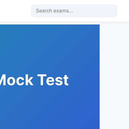
 Mock Test