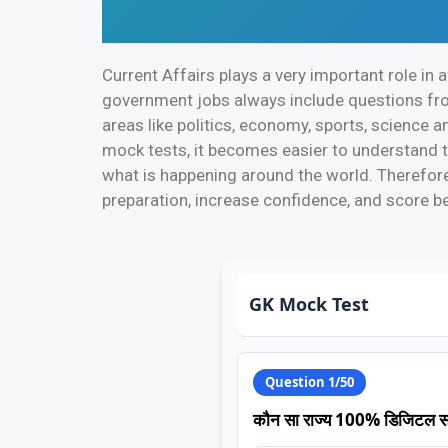
Current Affairs plays a very important role in
government jobs always include questions from
areas like politics, economy, sports, science a
mock tests, it becomes easier to understand t
what is happening around the world. Therefore,
preparation, increase confidence, and score be
GK Mock Test
Question 1/50
कौन सा राज्य 100% डिजिटल साक्