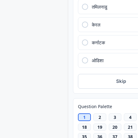
तमिलनाडु
केरल
कर्नाटक
ओडिशा
Skip
Question Palette
1
2
3
4
18
19
20
21
35
36
37
38