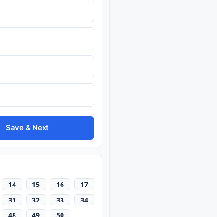
Save & Next
14
15
16
17
31
32
33
34
48
49
50