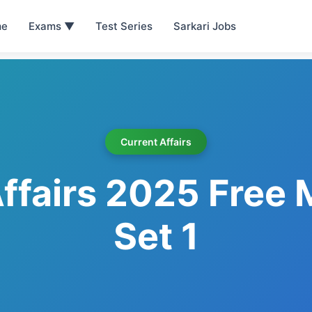
e
Exams ▼
Test Series
Sarkari Jobs
Current Affairs
ffairs 2025 Free
Set 1