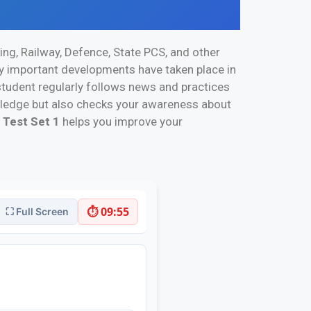
ing, Railway, Defence, State PCS, and other
ny important developments have taken place in
a student regularly follows news and practices
owledge but also checks your awareness about
 Test Set 1
helps you improve your
⏱ 09:55
⛶ Full Screen