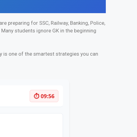
re preparing for SSC, Railway, Banking, Police,
. Many students ignore GK in the beginning
y is one of the smartest strategies you can
⏱ 09:55