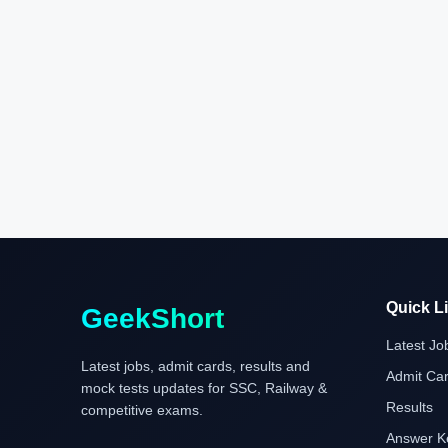
Quick L
GeekShort
Latest Jo
Latest jobs, admit cards, results and
Admit Ca
mock tests updates for SSC, Railway &
Results
competitive exams.
Answer K