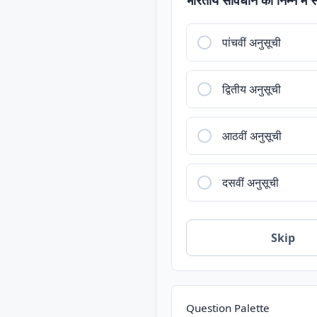
पांचवीं अनुसूची
द्वितीय अनुसूची
आठवीं अनुसूची
दसवीं अनुसूची
Skip
Question Palette