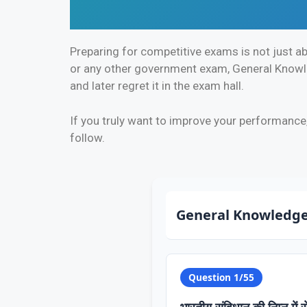
Preparing for competitive exams is not just ab
or any other government exam, General Knowled
and later regret it in the exam hall.
If you truly want to improve your performance
follow.
General Knowledge
Question 1/55
भारतीय संविधान की निम्न में