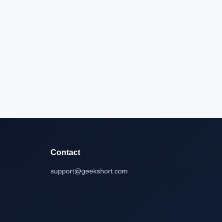
Contact
support@geekshort.com