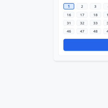
1
2
3
16
17
18
31
32
33
46
47
48