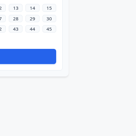
2
13
14
15
7
28
29
30
2
43
44
45