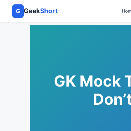
Geek
Short
G
Hom
GK Mock T
Don’