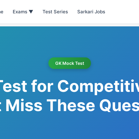
e
Exams ▼
Test Series
Sarkari Jobs
GK Mock Test
est for Competiti
t Miss These Ques