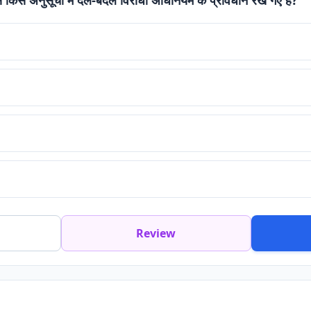
Review