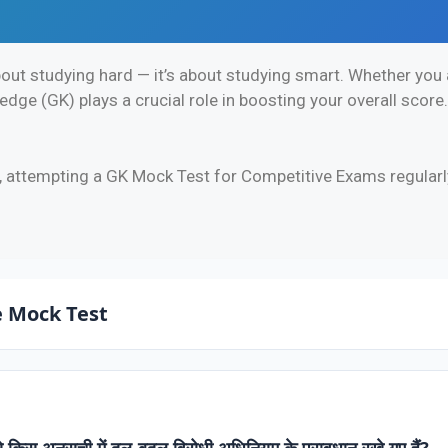
out studying hard — it’s about studying smart. Whether you a
ge (GK) plays a crucial role in boosting your overall score
, attempting a GK Mock Test for Competitive Exams regularl
 Mock Test
 से किस अनुसूची में दल-बदल विरोधी अधिनियम के प्रावधान रखे गए हैं?