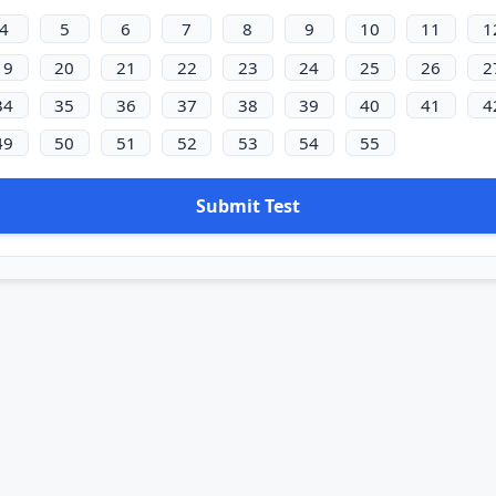
4
5
6
7
8
9
10
11
1
19
20
21
22
23
24
25
26
2
34
35
36
37
38
39
40
41
4
49
50
51
52
53
54
55
Submit Test