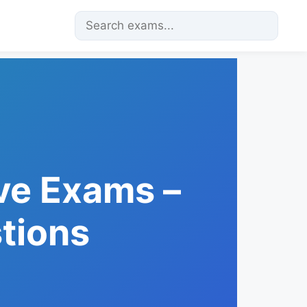
ve Exams –
tions