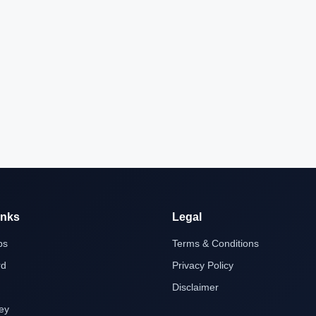
inks
Legal
bs
Terms & Conditions
rd
Privacy Policy
Disclaimer
ey