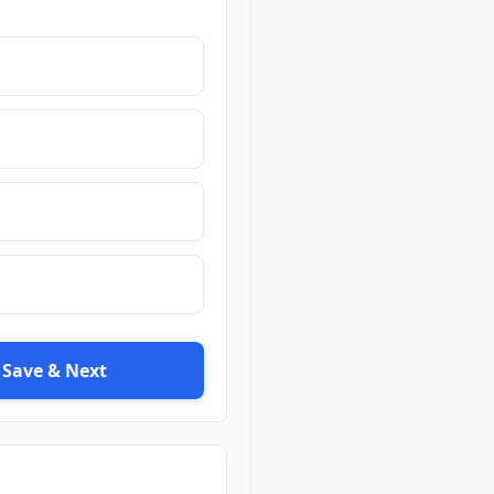
Save & Next