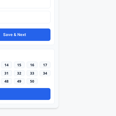
Save & Next
14
15
16
17
31
32
33
34
48
49
50