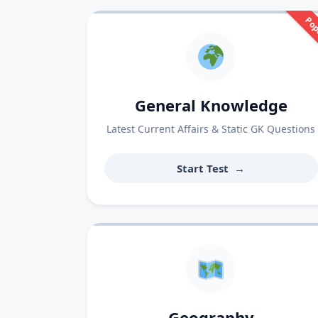
Pop
General Knowledge
Latest Current Affairs & Static GK Questions
Start Test
→
Geography