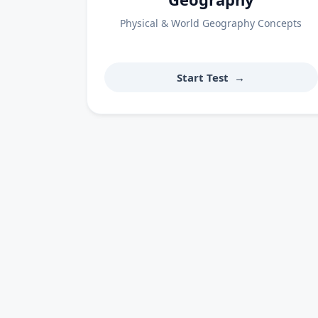
Physical & World Geography Concepts
Start Test
→