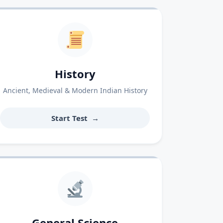
History
Ancient, Medieval & Modern Indian History
Start Test
→
General Science