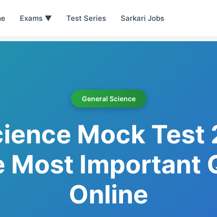
e
Exams ▼
Test Series
Sarkari Jobs
General Science
cience Mock Test 
e Most Important
Online