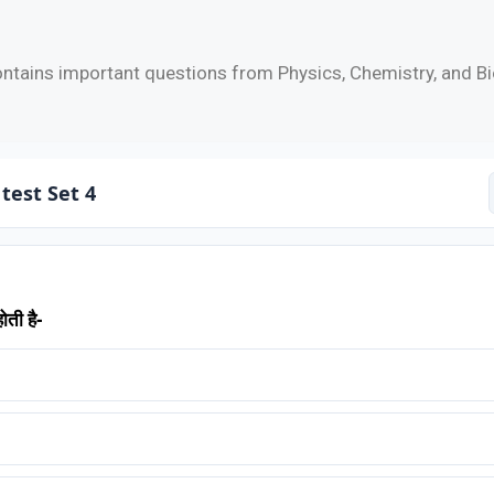
ntains important questions from Physics, Chemistry, and Bi
test Set 4
ोती है-