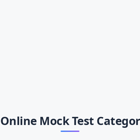
Online Mock Test Categor