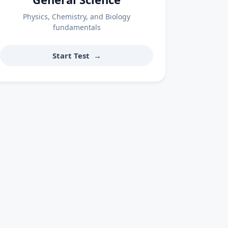
Physics, Chemistry, and Biology
fundamentals
Start Test
→