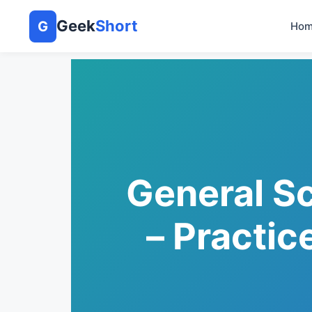
Geek
Short
G
Hom
General S
– Practic