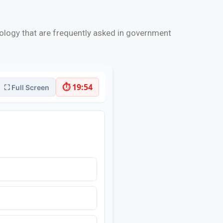
ology that are frequently asked in government
⏱ 19:53
⛶ Full Screen