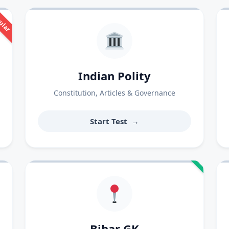
ular
Indian Polity
Constitution, Articles & Governance
Start Test
→
Bihar GK