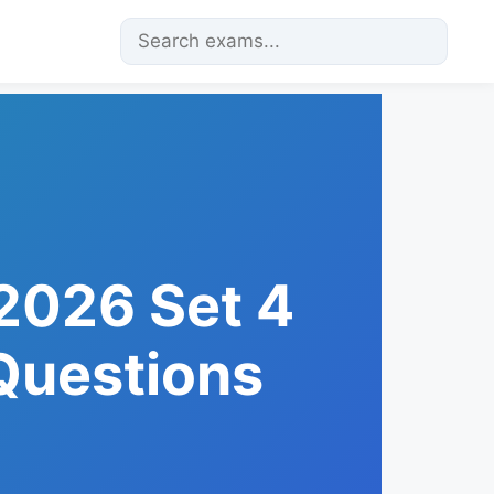
2026 Set 4
 Questions