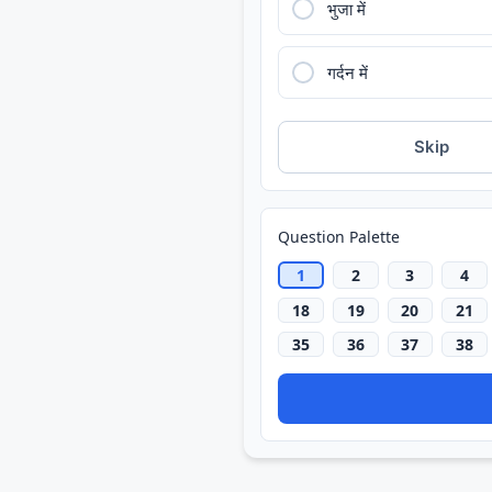
भुजा में
गर्दन में
Skip
Question Palette
1
2
3
4
18
19
20
21
35
36
37
38