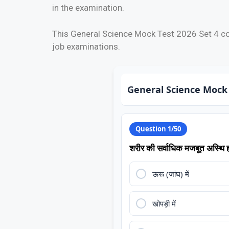
in the examination.
This General Science Mock Test 2026 Set 4 co
job examinations.
General Science Mock 
Question 1/50
शरीर की सर्वाधिक मजबूत अस्थि ह
ऊरू (जांघ) में
खोपड़ी में