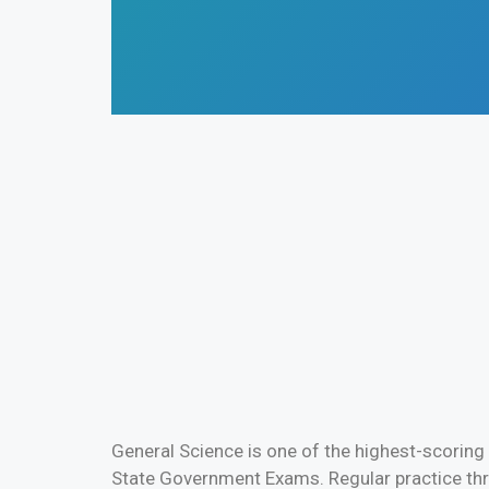
General Science is one of the highest-scoring
State Government Exams. Regular practice thr