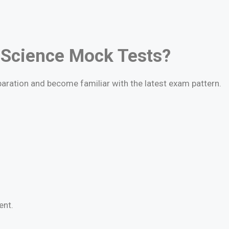
 Science Mock Tests?
paration and become familiar with the latest exam pattern.
ent.