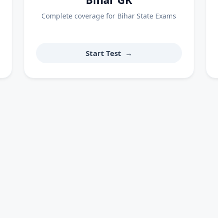
Complete coverage for Bihar State Exams
Start Test
→