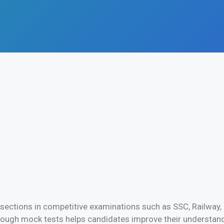
 sections in competitive examinations such as SSC, Railway, 
ough mock tests helps candidates improve their understandi