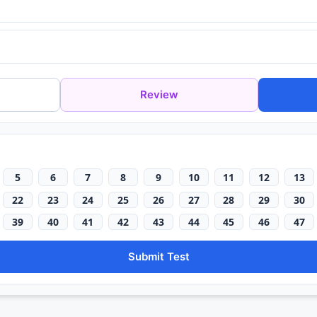
Review
5
6
7
8
9
10
11
12
13
22
23
24
25
26
27
28
29
30
39
40
41
42
43
44
45
46
47
Submit Test