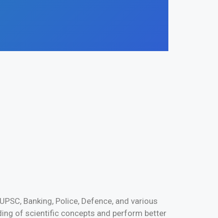
UPSC, Banking, Police, Defence, and various
ng of scientific concepts and perform better