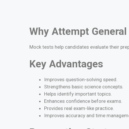
Why Attempt General
Mock tests help candidates evaluate their pre
Key Advantages
Improves question-solving speed.
Strengthens basic science concepts.
Helps identify important topics.
Enhances confidence before exams.
Provides real exam-like practice.
Improves accuracy and time managem